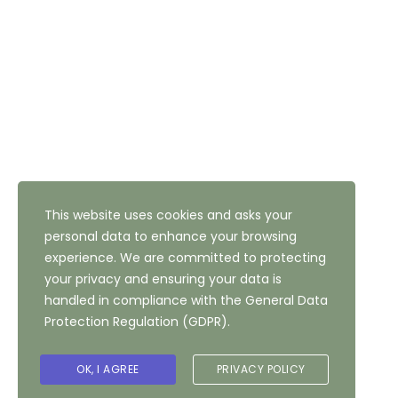
Address: 47 Highfield Road, Bradford, West Yorkshire,
BD10 8QH
NEWSLETTER SUBSCRIPTION
This website uses cookies and asks your
personal data to enhance your browsing
experience. We are committed to protecting
your privacy and ensuring your data is
handled in compliance with the
General Data
Protection Regulation (GDPR)
.
Copyright ©
2026
The Highfield Hotel, Bradford
OK, I AGREE
PRIVACY POLICY