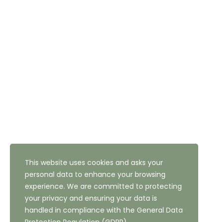
Email: reception@thehighfield.com
Address: 47 Highfield Road, Bradford, West Yorkshire,
BD10 8QH
NEWSLETTER SUBSCRIPTION
This website uses cookies and asks your
personal data to enhance your browsing
experience. We are committed to protecting
your privacy and ensuring your data is
handled in compliance with the
General Data
Copyright ©
2026
The Highfield Hotel, Bradford