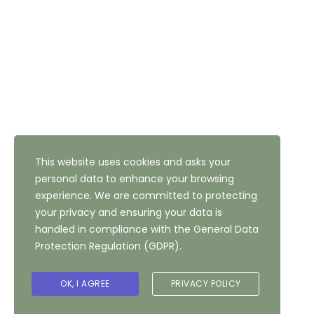
Address: 47 Highfield Road, Bradford, West Yorkshire,
BD10 8QH
NEWSLETTER SUBSCRIPTION
This website uses cookies and asks your
personal data to enhance your browsing
experience. We are committed to protecting
your privacy and ensuring your data is
handled in compliance with the
General Data
Protection Regulation (GDPR)
.
Copyright ©
2026
The Highfield Hotel, Bradford
OK, I AGREE
PRIVACY POLICY