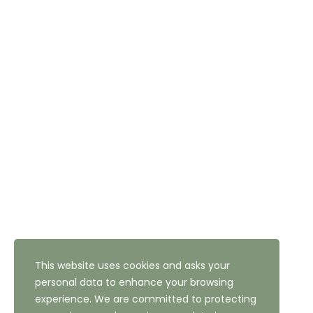
DIRECT BOOKING
Tel: 01274 611111
Email: reception@thehighfield.com
Address: 47 Highfield Road, Bradford, West Yorkshire,
BD10 8QH
NEWSLETTER SUBSCRIPTION
This website uses cookies and asks your
personal data to enhance your browsing
experience. We are committed to protecting