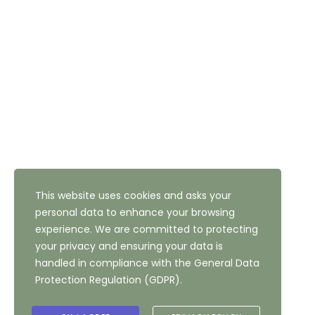
Email: reception@thehighfield.com
Address: 47 Highfield Road, Bradford, West Yorkshire,
BD10 8QH
NEWSLETTER SUBSCRIPTION
This website uses cookies and asks your
personal data to enhance your browsing
experience. We are committed to protecting
your privacy and ensuring your data is
handled in compliance with the
General Data
Protection Regulation (GDPR)
.
Copyright ©
2026
The Highfield Hotel, Bradford